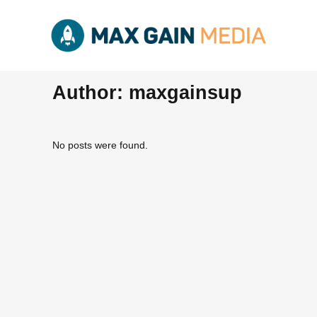
Author: maxgainsup
No posts were found.